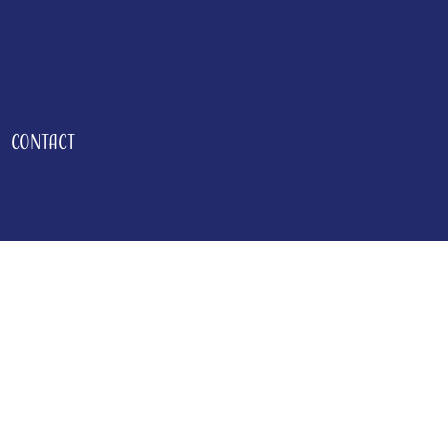
Contact