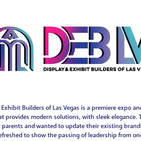
 Exhibit Builders of Las Vegas is a premiere expo a
at provides modern solutions, with sleek elegance. 
r parents and wanted to update their existing bran
refreshed to show the passing of leadership from on