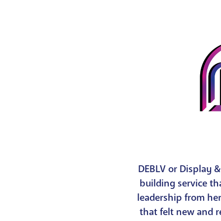
DEBLV or Display &
building service th
leadership from he
that felt new and 