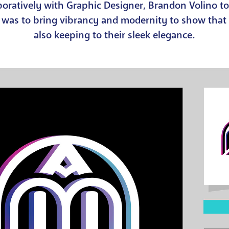
aboratively with Graphic Designer, Brandon Volino t
n was to bring vibrancy and modernity to show that
also keeping to their sleek elegance.