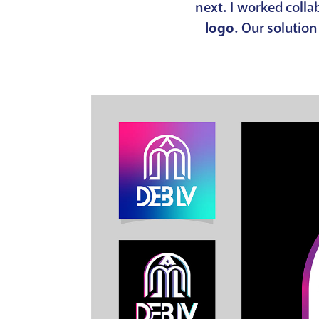
next. I worked coll
logo
. Our solutio