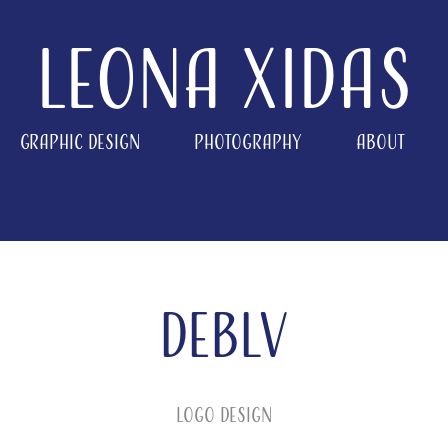
Leona Xidas
Graphic Design
Photography
About
DEBLV
Logo Design