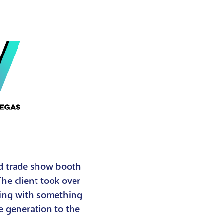
nd trade show booth
The client took over
ding with something
e generation to the