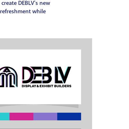
o create DEBLV's new
 refreshment while